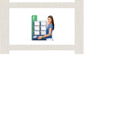
CELEBREX
Client: Zuellig Pharma Ltd.
Expertise: Brand Character & Shelf Display Design