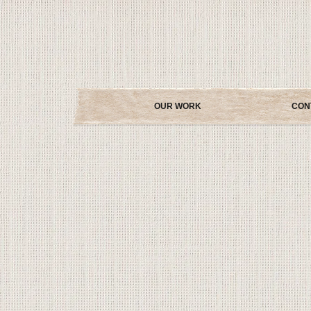
OUR WORK
CON